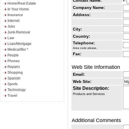
Contact Name:
F:
Home/Real Estate
Company Name:
In Your Home
Address:
Insurance
Internet
Jobs
City:
Junk-Removal
Country:
Law
Telephone:
Loan/Mortgage
Area code please.
Medical/Bio *
Fax:
People
Phones
Web Site Information
Repairs
Shopping
Email:
Spanish
Web Site:
Sports
Site Description:
Technology
Products and Services
Travel
Additional Comments