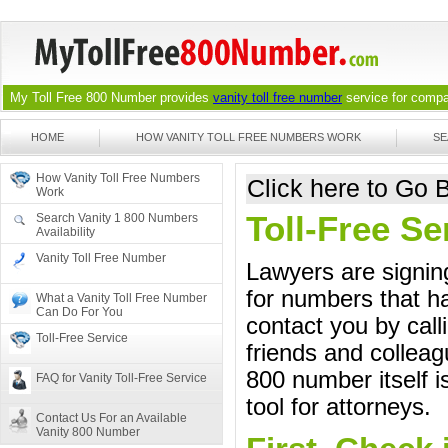
My Toll Free 800 Number provides
vanity toll free number
service for compan
HOME
HOW VANITY TOLL FREE NUMBERS WORK
SE
How Vanity Toll Free Numbers
Click here to Go
Work
Toll-Free S
Search Vanity 1 800 Numbers
Availability
Vanity Toll Free Number
Lawyers are signing
for numbers that ha
What a Vanity Toll Free Number
Can Do For You
contact you by call
Toll-Free Service
friends and colleag
800 number itself i
FAQ for Vanity Toll-Free Service
tool for attorneys.
Contact Us For an Available
Vanity 800 Number