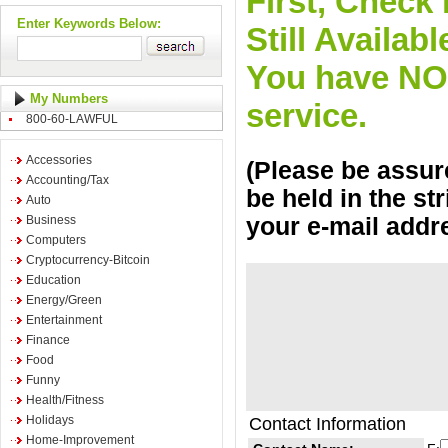
First, Check 
Enter Keywords Below:
Still Availa
You have NO o
My Numbers
service.
800-60-LAWFUL
Accessories
(Please be assure
Accounting/Tax
be held in the st
Auto
Business
your e-mail addr
Computers
Cryptocurrency-Bitcoin
Education
Energy/Green
Entertainment
Finance
Food
Funny
Health/Fitness
Holidays
Contact Information
Home-Improvement