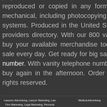
reproduced or copied in any form
mechanical, including photocopying,
systems. Produced in the United S
providers directory. With our 800 
buy your available merchandise t
sale every day. Get ready for big s
number
. With vanity telephone num
buy again in the afternoon. Order
rights reserved.
Lawyers Advertising, Lawyer Marketing, Law
Medical Advertising
Firm Marketing, Legal Marketing, Personal