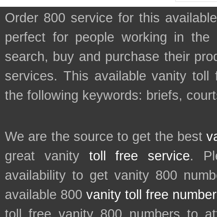
Order 800 service for this availa
perfect for people working in the
search, buy and purchase their prod
services. This available vanity tol
the following keywords: briefs, cour
We are the source to get the best
v
great vanity
toll free service
. P
availability to get vanity 800 num
available 800
vanity toll free numbe
toll free vanity 800 numbers to a