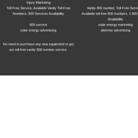
Injury Marketing
Toll Free Service, Available Vanity Toll Free
Vanity 800 number, Toll Free Serv
Numbers, 800 Services Availability
Available toll free 800 numbers, 1 800
Availability
800 service
solar energy marketing
solar energy advertising
attorney advertising
No need to purchase any new equipment to get
our toll free vanity 800 number service.