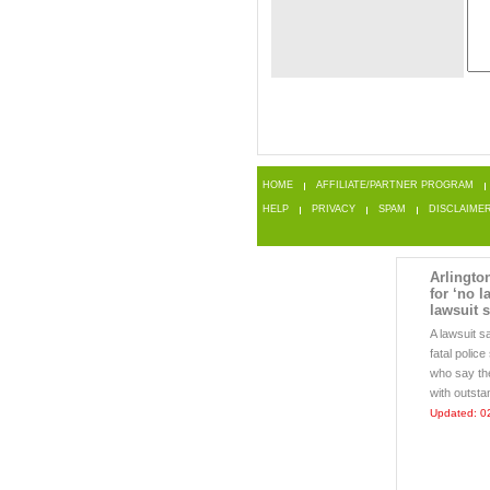
HOME
AFFILIATE/PARTNER PROGRAM
HELP
PRIVACY
SPAM
DISCLAIME
Arlington
for ‘no l
lawsuit 
A lawsuit s
fatal polic
who say the
with outsta
Updated: 0