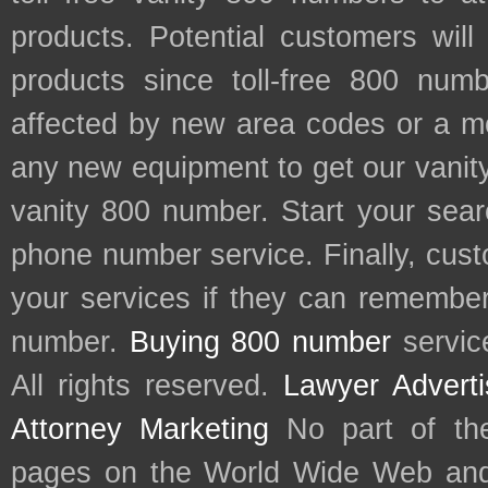
products. Potential customers wil
products since toll-free 800 num
affected by new area codes or a m
any new equipment to get our vani
vanity 800 number. Start your sear
phone number service. Finally, cu
your services if they can remember 
number.
Buying 800 number
servic
All rights reserved.
Lawyer Adverti
Attorney Marketing
No part of th
pages on the World Wide Web and