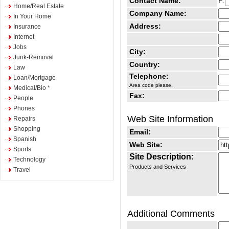
Contact Name:
F:
Home/Real Estate
Company Name:
In Your Home
Address:
Insurance
Internet
Jobs
City:
Junk-Removal
Country:
Law
Telephone:
Loan/Mortgage
Area code please.
Medical/Bio *
Fax:
People
Phones
Web Site Information
Repairs
Shopping
Email:
Spanish
Web Site:
Sports
Site Description:
Technology
Products and Services
Travel
Additional Comments