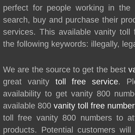
perfect for people working in the
search, buy and purchase their prod
services. This available vanity tol
the following keywords: illegally, lega
We are the source to get the best
v
great vanity
toll free service
. P
availability to get vanity 800 num
available 800
vanity toll free numbe
toll free vanity 800 numbers to a
products. Potential customers wil