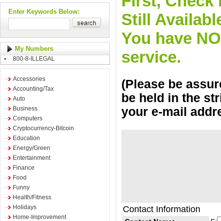
First, Check 
Enter Keywords Below:
Still Availa
You have NO o
My Numbers
service.
800-8-ILLEGAL
Accessories
(Please be assure
Accounting/Tax
be held in the st
Auto
Business
your e-mail addr
Computers
Cryptocurrency-Bitcoin
Education
Energy/Green
Entertainment
Finance
Food
Funny
Health/Fitness
Holidays
Contact Information
Home-Improvement