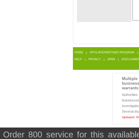
HOME
AFFILIATE/PARTNER PROGRAM
HELP
PRIVACY
SPAM
DISCLAIME
Multiple
business
warrants
Authoritie
businesses 
investigati
Several doz
Updated: 0
Order 800 service for this availa