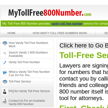
My Toll Free 800 Number provides
vanity toll free number
service for compan
HOME
HOW VANITY TOLL FREE NUMBERS WORK
SE
How Vanity Toll Free Numbers
Click here to Go
Work
Toll-Free Se
Search Vanity 1 800 Numbers
Availability
Vanity Toll Free Number
Lawyers are signing
for numbers that ha
What a Vanity Toll Free Number
Can Do For You
contact you by call
Toll-Free Service
friends and colleag
800 number itself i
FAQ for Vanity Toll-Free Service
tool for attorneys.
Contact Us For an Available
Vanity 800 Number