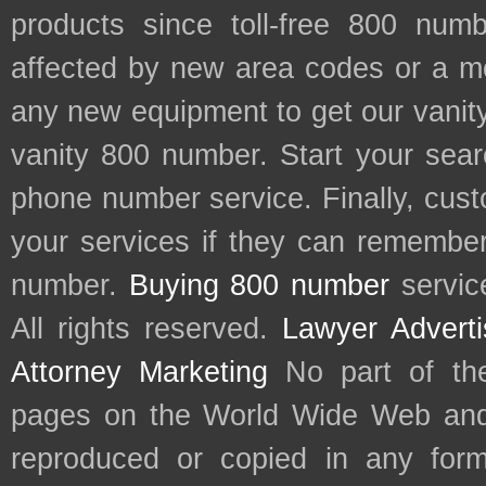
products since toll-free 800 num
affected by new area codes or a m
any new equipment to get our vani
vanity 800 number. Start your sear
phone number service. Finally, cu
your services if they can remember 
number.
Buying 800 number
servic
All rights reserved.
Lawyer Adverti
Attorney Marketing
No part of th
pages on the World Wide Web and
reproduced or copied in any form