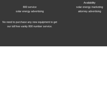
Availability
800 service
solar energy marketing
solar energy advertising
attorney advertising
No need to purchase any new equipment to get
our toll free vanity 800 number service.