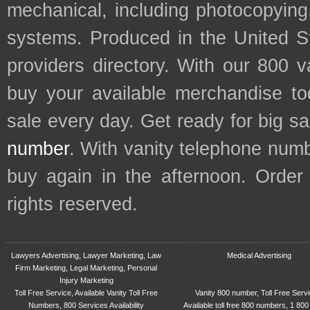
mechanical, including photocopying,
systems. Produced in the United S
providers directory. With our 800 
buy your available merchandise t
sale every day. Get ready for big s
number
. With vanity telephone num
buy again in the afternoon. Order
rights reserved.
Lawyers Advertising, Lawyer Marketing, Law
Medical Advertising
Firm Marketing, Legal Marketing, Personal
Injury Marketing
Toll Free Service, Available Vanity Toll Free
Vanity 800 number, Toll Free Serv
Numbers, 800 Services Availability
Available toll free 800 numbers, 1 800