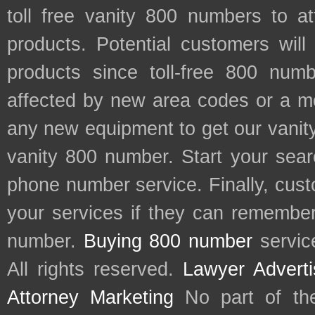
toll free vanity 800 numbers to a
products. Potential customers wil
products since toll-free 800 num
affected by new area codes or a m
any new equipment to get our vani
vanity 800 number. Start your sear
phone number service. Finally, cu
your services if they can remember 
number.
Buying 800 number
servic
All rights reserved.
Lawyer Adverti
Attorney Marketing
No part of th