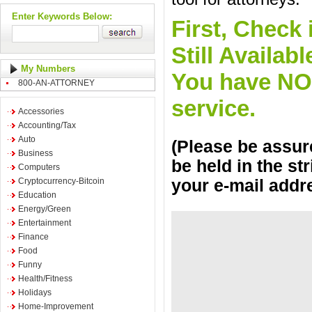
Enter Keywords Below:
First, Check 
Still Availa
My Numbers
You have NO o
800-AN-ATTORNEY
service.
Accessories
Accounting/Tax
Auto
(Please be assure
Business
be held in the st
Computers
Cryptocurrency-Bitcoin
your e-mail addr
Education
Energy/Green
Entertainment
Finance
Food
Funny
Health/Fitness
Holidays
Home-Improvement