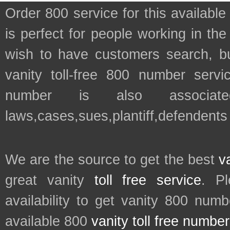
Order 800 service for this availa
is perfect for people working in th
wish to have customers search, bu
vanity toll-free 800 number servic
number is also associate
laws,cases,sues,plantiff,defendents
We are the source to get the best
v
great vanity
toll free service
. P
availability to get vanity 800 num
available 800
vanity toll free numbe