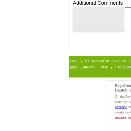
Additional Comments
HOME
AFFILIATE/PARTNER PROGRAM
HELP
PRIVACY
SPAM
DISCLAIME
Bay Area 
Dautch, 
On the Bay 
pitch night
attorney
can
meetup in 
Updated: 0