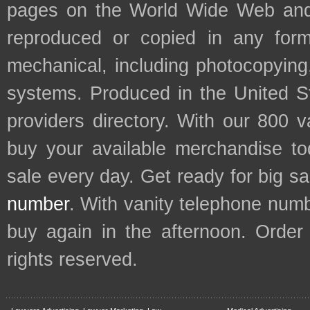
pages on the World Wide Web and
reproduced or copied in any form
mechanical, including photocopying,
systems. Produced in the United S
providers directory. With our 800 
buy your available merchandise t
sale every day. Get ready for big s
number
. With vanity telephone num
buy again in the afternoon. Order
rights reserved.