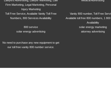
Lawyers Advertising, Lawyer Marketing, Law
Medical Advertising
Firm Marketing, Legal Marketing, Personal
Injury Marketing
Toll Free Service, Available Vanity Toll Free
Vanity 800 number, Toll Free Serv
Numbers, 800 Services Availability
Available toll free 800 numbers, 1 800
Availability
800 service
solar energy marketing
solar energy advertising
attorney advertising
No need to purchase any new equipment to get
our toll free vanity 800 number service.