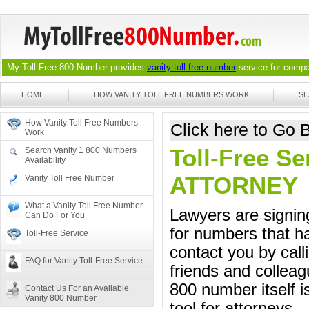
My Toll Free 800 Number provides
vanity toll free number
service for compan
HOME
HOW VANITY TOLL FREE NUMBERS WORK
SE
How Vanity Toll Free Numbers
Click here to Go
Work
Toll-Free Se
Search Vanity 1 800 Numbers
Availability
ATTORNEY
Vanity Toll Free Number
What a Vanity Toll Free Number
Lawyers are signing
Can Do For You
for numbers that ha
Toll-Free Service
contact you by call
FAQ for Vanity Toll-Free Service
friends and colleag
800 number itself i
Contact Us For an Available
Vanity 800 Number
tool for attorneys.