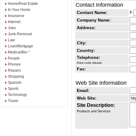
Home/Real Estate
Contact Information
In Your Home
Contact Name:
F:
Insurance
Company Name:
Internet
Address:
Jobs
Junk-Removal
Law
City:
Loan/Mortgage
Country:
Medical/Bio *
Telephone:
People
Area code please.
Phones
Fax:
Repairs
Shopping
Web Site Information
Spanish
Sports
Email:
Technology
Web Site:
Travel
Site Description:
Products and Services