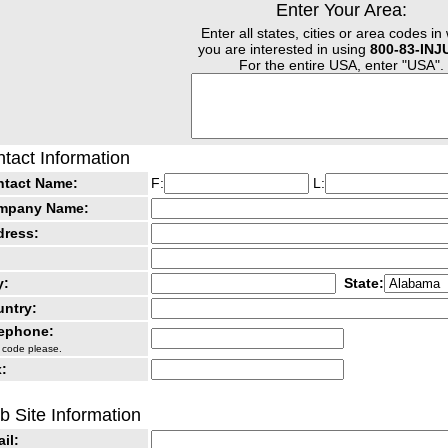
Enter Your Area:
Enter all states, cities or area codes in
you are interested in using
800-83-IN
For the entire USA, enter "USA".
tact Information
ntact Name:
F:
L:
mpany Name:
dress:
y:
State:
ntry:
lephone:
 code please.
:
 Site Information
il: