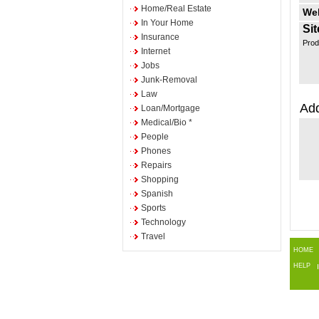
Home/Real Estate
Web
In Your Home
Sit
Insurance
Prod
Internet
Jobs
Junk-Removal
Law
Add
Loan/Mortgage
Medical/Bio *
People
Phones
Repairs
Shopping
Spanish
Sports
Technology
Travel
HOME
HELP