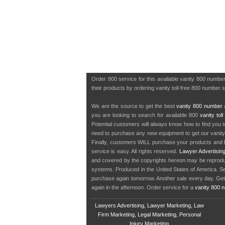
Order 800 service for this available vanity 800 numb
their products by ordering vanity toll-free 800 number s
We are the source to get the best
vanity 800 number
a
you are looking to search for available 800
vanity tol
Potential customers will always know how to find you 
need to purchase any new equipment to get our vanit
Finally, customers WILL purchase your products and b
service is easy. All rights reserved.
Lawyer Advertisin
and covered by the copyrights hereon may be reproduce
systems. Produced in the United States of America. S
purchase again tomorrow. Another sale every day. Get
again in the afternoon. Order service for a
vanity 800 
Lawyers Advertising, Lawyer Marketing, Law
Firm Marketing, Legal Marketing, Personal
Injury Marketing