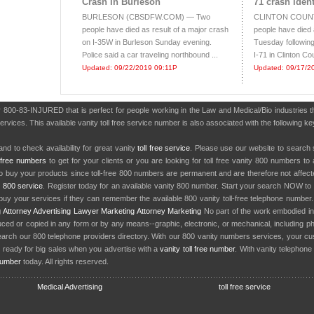
Crash In Burleson
71 crash ident
BURLESON (CBSDFW.COM) — Two
CLINTON COUNTY
people have died as result of a major crash
people have died
on I-35W in Burleson Sunday evening.
Tuesday following
Police said a car traveling northbound ...
I-71 in Clinton Cou
Updated: 09/22/2019 09:11P
Updated: 09/17/2
er 800-83-INJURED that is perfect for people working in the Law and Medical/Bio industries
ervices. This available vanity toll free service number is also associated with the following ke
nd to check availability for great vanity
toll free service
. Please use our website to search 
l free numbers
to get for your clients or you are looking for toll free vanity 800 numbers t
to buy your products since toll-free 800 numbers are permanent and are therefore not affe
y
800 service
. Register today for an available vanity 800 number. Start your search NOW to 
uy your services if they can remember the available 800 vanity toll-free telephone number
g
Attorney Advertising
Lawyer Marketing
Attorney Marketing
No part of the work embodied 
d or copied in any form or by any means--graphic, electronic, or mechanical, including phot
earch our 800 telephone providers directory. With our 800 vanity numbers services, your cu
 ready for big sales when you advertise with a
vanity toll free number
. With vanity telephon
number
today. All rights reserved.
Medical Advertising
toll free service