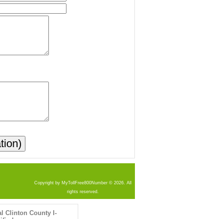
Copyright by MyTollFree800Number © 2026. All
rights reserved.
al Clinton County I-