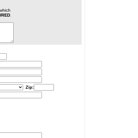
 which
JURED
.
Zip: