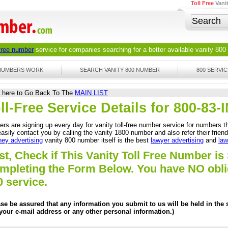
Toll Free
Vani
 free number
service for companies searching for a better available
vanity 800
 NUMBERS WORK
SEARCH VANITY 800 NUMBER
800 SERVIC
k here to Go Back To The
MAIN LIST
ll-Free Service Details for 800-8
rs are signing up every day for vanity toll-free number service for numbers th
asily contact you by calling the vanity 1800 number and also refer their frien
ney advertising
vanity 800 number itself is the best
lawyer advertising
and
law
st, Check if This Vanity Toll Free Number is 
mpleting the Form Below. You have NO obliga
0 service.
ase be assured that any information you submit to us will be held in the s
 your e-mail address or any other personal information.)