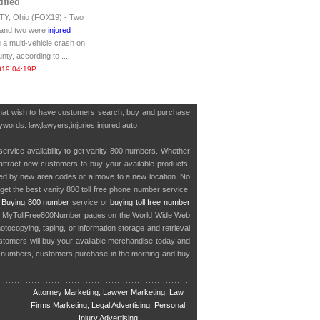
ified
, Ohio (FOX19) - Two
 and two were
injured
 a multi-vehicle crash on
nty, according to ...
019 04:19P
 that wish to have customers search, buy and purchase
ywords: law,lawyers,injuries,injured,auto
service availability to get vanity 800 numbers. Whether
o attract new customers to buy your available products.
cted by new area codes or a move to a new location. No
get the best vanity 800 toll free phone number service.
.
Buying 800 number
service or
buying toll free number
in MyTollFree800Number pages on the World Wide Web
ocopying, taping, or information storage and retrieval
stomers will buy your available merchandise today and
e numbers, customers purchase in the morning and buy
Attorney Marketing, Lawyer Marketing, Law
Firms Marketing, Legal Advertising, Personal
Injury Advertising