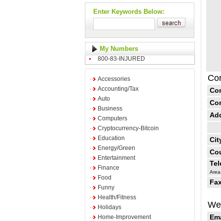
Enter Keywords Below:
My Numbers
800-83-INJURED
Con
Accessories
Accounting/Tax
Co
Auto
Co
Business
Ad
Computers
Cryptocurrency-Bitcoin
Education
Cit
Energy/Green
Cou
Entertainment
Te
Finance
Area
Food
Fax
Funny
Health/Fitness
Web
Holidays
Ema
Home-Improvement