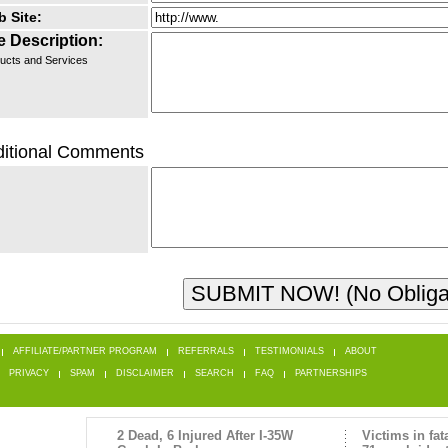
 Site:
e Description:
ucts and Services
itional Comments
AFFILIATE/PARTNER PROGRAM
REFERRALS
TESTIMONIALS
ABOUT
PRIVACY
SPAM
DISCLAIMER
SEARCH
FAQ
PARTNERSHIPS
2 Dead, 6 Injured After I-35W
Victims in fat