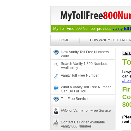
My Toll Free 800 Number provides
vanity toll
HOME
HOW VANITY TOLL FREE
How Vanity Toll Free Numbers
Clic
Work
To
Search Vanity 1 800 Numbers
Availability
Lawye
Vanity Toll Free Number
can e
attor
What a Vanity Toll Free Number
Fir
Can Do For You
Co
Toll-Free Service
80
FAQ for Vanity Toll-Free Service
(Ple
rent
Contact Us For an Available
Vanity 800 Number