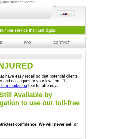
ty 800 Number Search
 number
service than just digits.
E
FAQ
CONTACT
3-INJURED
at have easy recall so that potential clients
ds and colleagues to your law firm. The
 firm marketing
tool for attorneys.
Still Available by
tion to use our toll-free
trictest confidence. We will never sell or