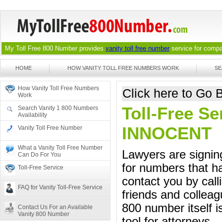
My Toll Free 800 Number provides
vanity toll free number
service for compan
HOME
HOW VANITY TOLL FREE NUMBERS WORK
SE
How Vanity Toll Free Numbers
Click here to Go
Work
Toll-Free Se
Search Vanity 1 800 Numbers
Availability
INNOCENT
Vanity Toll Free Number
What a Vanity Toll Free Number
Lawyers are signing
Can Do For You
for numbers that ha
Toll-Free Service
contact you by call
FAQ for Vanity Toll-Free Service
friends and colleag
800 number itself i
Contact Us For an Available
Vanity 800 Number
tool for attorneys.