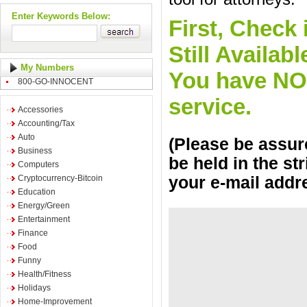
Enter Keywords Below:
First, Check 
Still Availa
My Numbers
You have NO o
800-GO-INNOCENT
service.
Accessories
Accounting/Tax
Auto
(Please be assure
Business
be held in the st
Computers
Cryptocurrency-Bitcoin
your e-mail addr
Education
Energy/Green
Entertainment
Finance
Food
Funny
Health/Fitness
Holidays
Home-Improvement