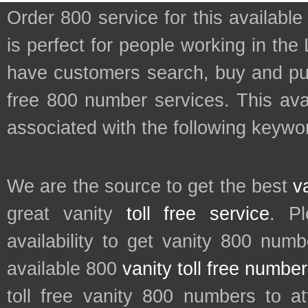
Order 800 service for this availa
is perfect for people working in the
have customers search, buy and purc
free 800 number services. This avai
associated with the following keyword
We are the source to get the best
v
great vanity
toll free service
. P
availability to get vanity 800 num
available 800
vanity toll free numbe
toll free vanity 800 numbers to a