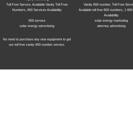
Toll Free Service, Available Vanity Toll Free
Vanity 800 number, Toll Free Serv
Numbers, 800 Services Availability
Available toll free 800 numbers, 1 800
Availability
800 service
solar energy marketing
solar energy advertising
attorney advertising
No need to purchase any new equipment to get
our toll free vanity 800 number service.