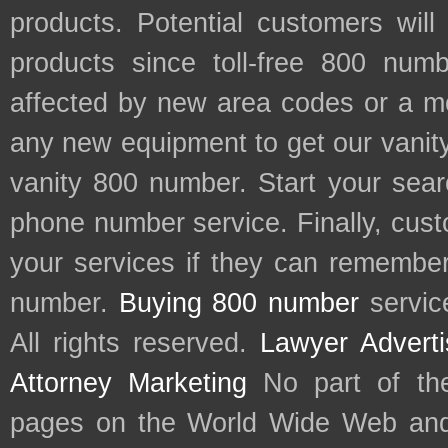
products. Potential customers wil
products since toll-free 800 num
affected by new area codes or a m
any new equipment to get our vani
vanity 800 number. Start your sear
phone number service. Finally, cu
your services if they can remember 
number.
Buying 800 number
servic
All rights reserved.
Lawyer Adverti
Attorney Marketing
No part of th
pages on the World Wide Web and