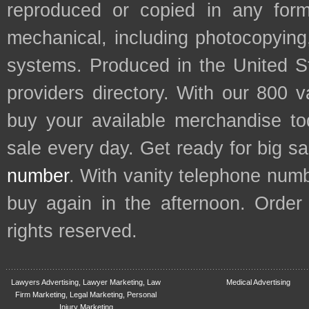
reproduced or copied in any form
mechanical, including photocopying,
systems. Produced in the United S
providers directory. With our 800 
buy your available merchandise t
sale every day. Get ready for big s
number
. With vanity telephone num
buy again in the afternoon. Order
rights reserved.
Lawyers Advertising, Lawyer Marketing, Law
Medical Advertising
Firm Marketing, Legal Marketing, Personal
Injury Marketing