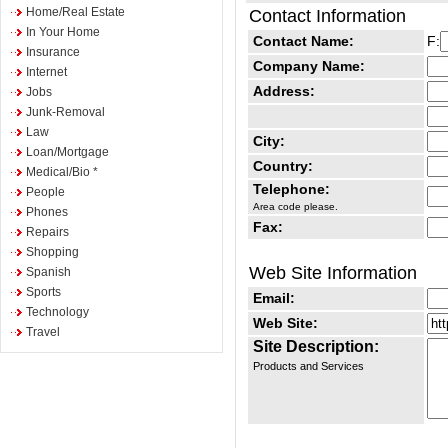
Home/Real Estate
Contact Information
In Your Home
Contact Name:
F:
Insurance
Company Name:
Internet
Address:
Jobs
Junk-Removal
Law
City:
Loan/Mortgage
Country:
Medical/Bio *
Telephone:
People
Area code please.
Phones
Fax:
Repairs
Shopping
Web Site Information
Spanish
Sports
Email:
Technology
Web Site:
Travel
Site Description:
Products and Services