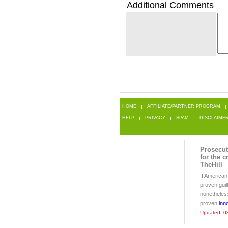
Additional Comments
HOME
AFFILIATE/PARTNER PROGRAM
HELP
PRIVACY
SPAM
DISCLAIME
Prosecut
for the c
TheHill
If America
proven guil
nonetheless 
proven
inn
Updated: 0