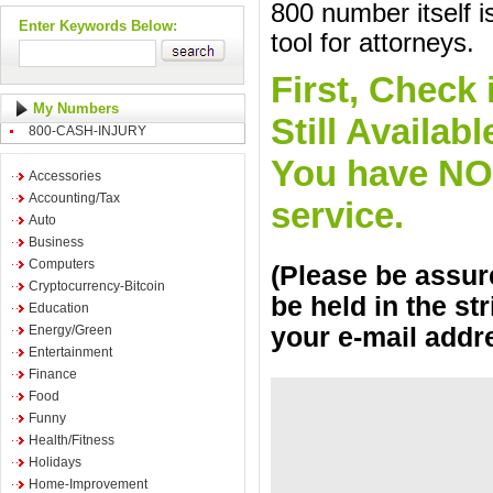
800 number itself i
Enter Keywords Below:
tool for attorneys.
First, Check 
My Numbers
Still Availa
800-CASH-INJURY
You have NO o
Accessories
Accounting/Tax
service.
Auto
Business
Computers
(Please be assure
Cryptocurrency-Bitcoin
be held in the st
Education
Energy/Green
your e-mail addr
Entertainment
Finance
Food
Funny
Health/Fitness
Holidays
Home-Improvement