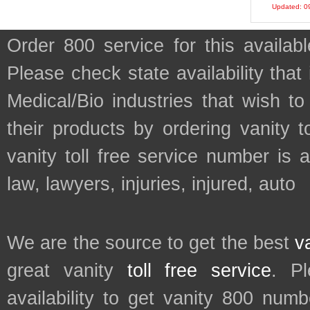
Updated: 0
Order 800 service for this avail
Please check state availability that
Medical/Bio industries that wish 
their products by ordering vanity t
vanity toll free service number is 
law, lawyers, injuries, injured, auto
We are the source to get the best
v
great vanity
toll free service
. P
availability to get vanity 800 num