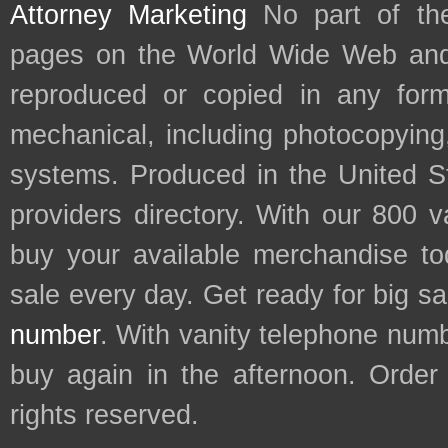
Attorney Marketing
No part of th
pages on the World Wide Web and
reproduced or copied in any form
mechanical, including photocopying,
systems. Produced in the United S
providers directory. With our 800 
buy your available merchandise t
sale every day. Get ready for big s
number
. With vanity telephone num
buy again in the afternoon. Order
rights reserved.