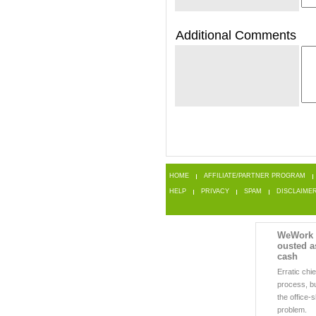
Additional Comments
HOME
AFFILIATE/PARTNER PROGRAM
HELP
PRIVACY
SPAM
DISCLAIME
WeWork
ousted a
cash
Erratic chi
process, b
the office-
problem.