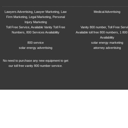
Lawyers Advertising, Lawyer Marketing, Law
Medical Advertising
Firm Marketing, Legal Marketing, Personal
Injury Marketing
Toll Free Service, Available Vanity Toll Free
Vanity 800 number, Toll Free Serv
Numbers, 800 Services Availability
Available toll free 800 numbers, 1 800
Availability
800 service
solar energy marketing
solar energy advertising
attorney advertising
No need to purchase any new equipment to get
our toll free vanity 800 number service.