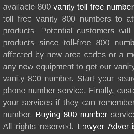
available 800
vanity toll free numbe
toll free vanity 800 numbers to a
products. Potential customers wil
products since toll-free 800 num
affected by new area codes or a m
any new equipment to get our vani
vanity 800 number. Start your sear
phone number service. Finally, cu
your services if they can remember 
number.
Buying 800 number
servic
All rights reserved.
Lawyer Adverti