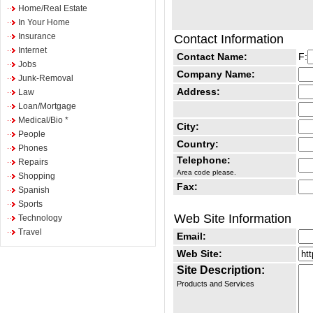
Home/Real Estate
In Your Home
Insurance
Contact Information
Internet
Contact Name:
F:
Jobs
Company Name:
Junk-Removal
Address:
Law
Loan/Mortgage
Medical/Bio *
City:
People
Country:
Phones
Telephone:
Repairs
Area code please.
Shopping
Fax:
Spanish
Sports
Web Site Information
Technology
Travel
Email:
Web Site:
Site Description:
Products and Services