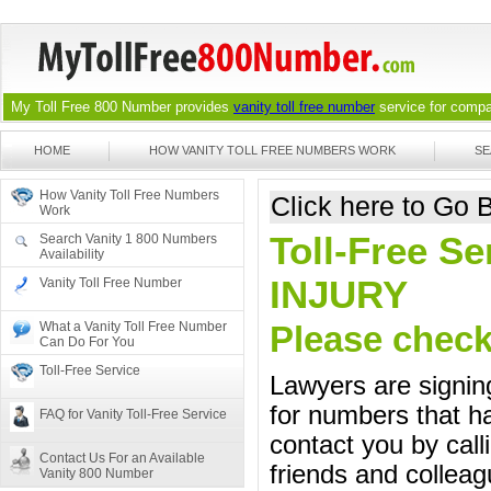
My Toll Free 800 Number provides
vanity toll free number
service for compan
HOME
HOW VANITY TOLL FREE NUMBERS WORK
SE
How Vanity Toll Free Numbers
Click here to Go
Work
Toll-Free Se
Search Vanity 1 800 Numbers
Availability
INJURY
Vanity Toll Free Number
What a Vanity Toll Free Number
Please check 
Can Do For You
Toll-Free Service
Lawyers are signing
for numbers that ha
FAQ for Vanity Toll-Free Service
contact you by call
Contact Us For an Available
friends and colleag
Vanity 800 Number